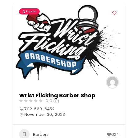
Popular
Wrist Flicking Barber Shop
0.0
(0)
702-569-6452
November 30, 2023
Barbers
624