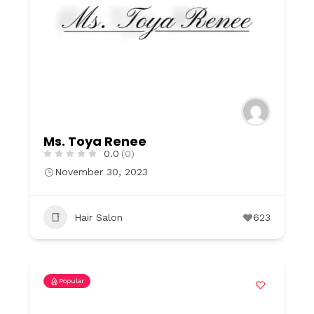
Ms. Toya Renee
0.0
(0)
November 30, 2023
Hair Salon
623
Popular