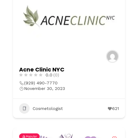
Acne Clinic NYC
0.0
(0)
(929) 490-7770
November 30, 2023
Cosmetologist
621
Popular