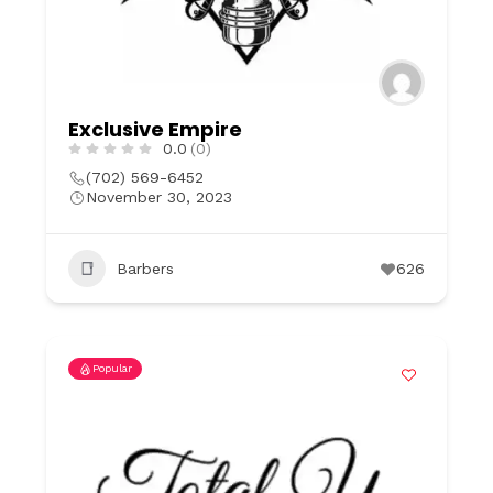
Exclusive Empire
0.0
(0)
(702) 569-6452
November 30, 2023
Barbers
626
Popular