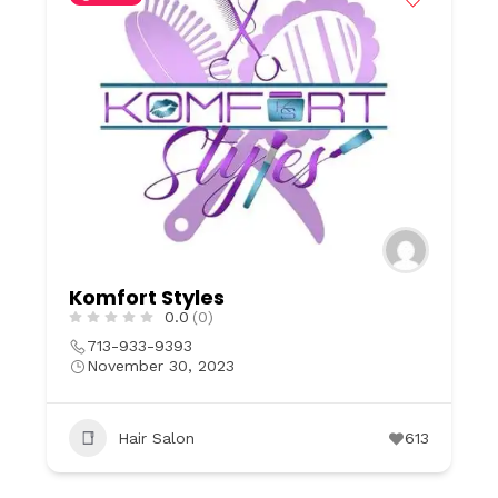
Komfort Styles
0.0
(0)
713-933-9393
November 30, 2023
Hair Salon
613