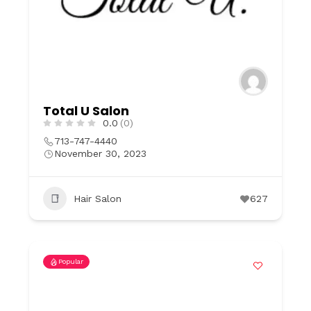
Total U Salon
0.0
(0)
713-747-4440
November 30, 2023
Hair Salon
627
Popular