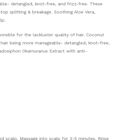
able- detangled, knot-free, and frizz-free. These
 stop splitting & breakage. Soothing Aloe Vera,
lp.
onsible for the lackluster quality of hair. Coconut
n hair being more manageable- detangled, knot-free,
Cladosiphon Okamuranus Extract with anti-
and scalp. Massage into scalp for 3-5 minutes. Rinse