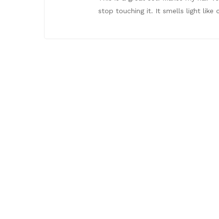
stop touching it. It smells light lik