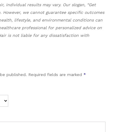
, individual results may vary. Our slogan, “Get
re. However, we cannot guarantee specific outcomes
health, lifestyle, and environmental conditions can
ealthcare professional for personalized advice on
r is not liable for any dissatisfaction with
 be published.
Required fields are marked
*