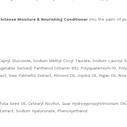
 Intense Moisture & Nourishing Conditioner
into the palm of yo
l/Capryl Glucoside, Sodium Methyl Cocyl Taurate, Sodium Lauroyl 
getable Derived) Panthenol (Vitamin B5), Polyquaternium-10, Pol
act, Saw Palmetto Extract, Almond Oil, Jojoba Oil, Argan Oil, Alo
folia Seed Oil, Cetearyl Alcohol, Guar Hydroxypropyltrimonium Chl
Extract, Sodium Hyaluronate, Phenoxyethanol