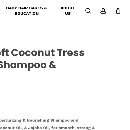
BABY HAIR CARES &
ABOUT
search
account
EDUCATION
US
ft Coconut Tress
e Shampoo &
oisturizing & Nourishing Shampoo and
oconut Oil, & Jojoba Oil, for smooth, strong &