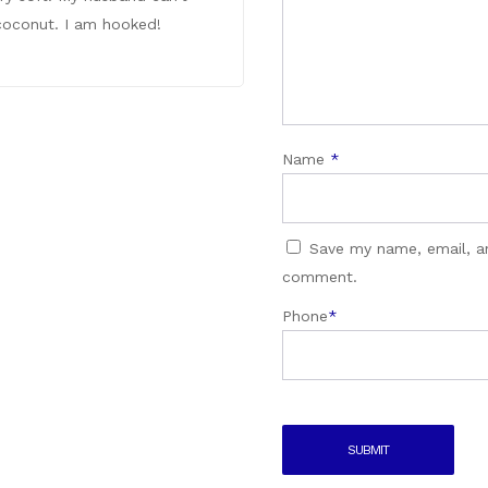
e coconut. I am hooked!
Name
*
Save my name, email, an
comment.
Phone
*