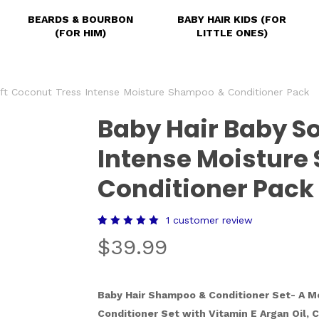
BEARDS & BOURBON
BABY HAIR KIDS (FOR
(FOR HIM)
LITTLE ONES)
ft Coconut Tress Intense Moisture Shampoo & Conditioner Pack
Baby Hair Baby So
Intense Moistur
Conditioner Pack
1
customer review
Rated
1
$
39.99
5.00
out of 5
based
on
customer
rating
Baby Hair Shampoo & Conditioner Set- A M
Conditioner Set with Vitamin E Argan Oil, C