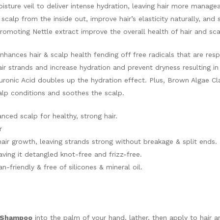
isture veil to deliver intense hydration, leaving hair more manage
e scalp from the inside out, improve hair’s elasticity naturally, and
romoting Nettle extract improve the overall health of hair and sca
nhances hair & scalp health fending off free radicals that are resp
air strands and increase hydration and prevent dryness resulting i
aluronic Acid doubles up the hydration effect. Plus, Brown Algae 
alp conditions and soothes the scalp.
nced scalp for healthy, strong hair.
r
hair growth, leaving strands strong without breakage & split ends.
aving it detangled knot-free and frizz-free.
-friendly & free of silicones & mineral oil.
r Shampoo
into the palm of your hand, lather, then apply to hair 