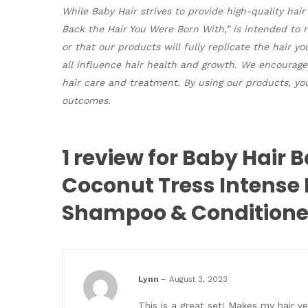
While Baby Hair strives to provide high-quality hai
Back the Hair You Were Born With,” is intended to
or that our products will fully replicate the hair y
all influence hair health and growth. We encourage
hair care and treatment. By using our products, you
outcomes.
1 review for
Baby Hair B
Coconut Tress Intense
Shampoo & Conditione
Lynn
–
August 3, 2023
This is a great set! Makes my hair v