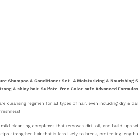
ure Shampoo & Conditioner Set- A Moisturizing & Nourishing 
strong & shiny hair. Sulfate-free Color-safe Advanced Formulas 
e cleansing regimen for all types of hair, even including dry & d
freshness!
mild cleansing complexes that removes dirt, oil, and build-ups wi
ps strengthen hair that is less likely to break, protecting length