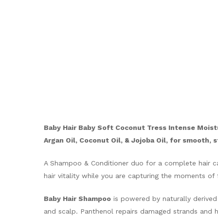
Baby Hair Baby Soft Coconut Tress Intense Moist
Argan Oil, Coconut Oil, & Jojoba Oil, for smooth, 
A Shampoo & Conditioner duo for a complete hair car
hair vitality while you are capturing the moments of 
Baby Hair Shampoo
is powered by naturally derived 
and scalp. Panthenol repairs damaged strands and hel