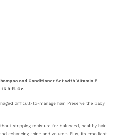
Shampoo and Conditioner Set with Vitamin E
16.9 fl. Oz.
amaged difficult-to-manage hair. Preserve the baby
thout stripping moisture for balanced, healthy hair
 and enhancing shine and volume. Plus, its emollient-