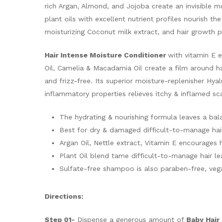
rich Argan, Almond, and Jojoba create an invisible mo
plant oils with excellent nutrient profiles nourish th
moisturizing Coconut milk extract, and hair growth p
Hair Intense Moisture Conditioner
with vitamin E e
Oil, Camelia & Macadamia Oil create a film around h
and frizz-free. Its superior moisture-replenisher Hy
inflammatory properties relieves itchy & inflamed sc
The hydrating & nourishing formula leaves a bala
Best for dry & damaged difficult-to-manage hai
Argan Oil, Nettle extract, Vitamin E encourages 
Plant Oil blend tame difficult-to-manage hair le
Sulfate-free shampoo is also paraben-free, vegan
Directions:
Step 01-
Dispense a generous amount of
Baby Hai