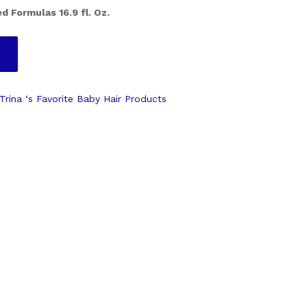
d Formulas 16.9 fl. Oz.
Trina ‘s Favorite Baby Hair Products