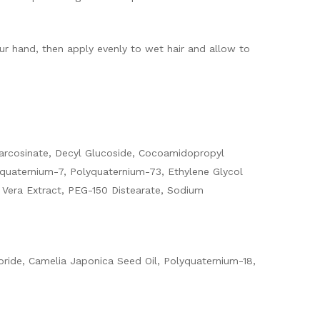
ur hand, then apply evenly to wet hair and allow to
Sarcosinate, Decyl Glucoside, Cocoamidopropyl
yquaternium-7, Polyquaternium-73, Ethylene Glycol
e Vera Extract, PEG-150 Distearate, Sodium
oride, Camelia Japonica Seed Oil, Polyquaternium-18,