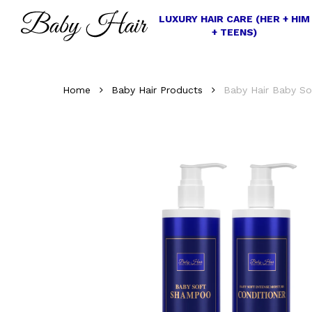
Skip
LUXURY HAIR CARE (HER + HIM
to
+ TEENS)
main
content
Home
Baby Hair Products
Baby Hair Baby So