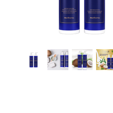
Hit enter to search or ESC to close