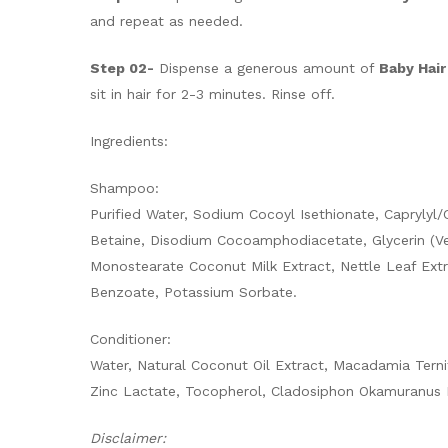
and repeat as needed.
Step 02-
Dispense a generous amount of
Baby Hair
sit in hair for 2-3 minutes. Rinse off.
Ingredients:
Shampoo:
Purified Water, Sodium Cocoyl Isethionate, Capryly
Betaine, Disodium Cocoamphodiacetate, Glycerin (Ve
Monostearate Coconut Milk Extract, Nettle Leaf Extr
Benzoate, Potassium Sorbate.
Conditioner:
Water, Natural Coconut Oil Extract, Macadamia Terni
Zinc Lactate, Tocopherol, Cladosiphon Okamuranus 
Disclaimer: