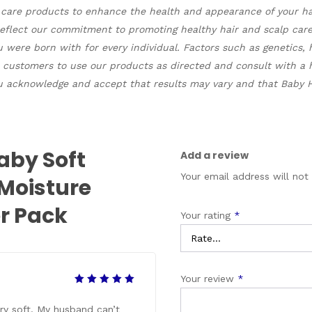
r care products to enhance the health and appearance of your hair
 reflect our commitment to promoting healthy hair and scalp ca
ou were born with for every individual. Factors such as genetics, 
 customers to use our products as directed and consult with a h
 acknowledge and accept that results may vary and that Baby Hai
aby Soft
Add a review
Your email address will not
 Moisture
r Pack
Your rating
*
Your review
*
Rated
5
out of 5
ery soft. My husband can’t