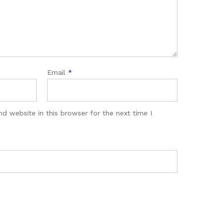
Email
*
d website in this browser for the next time I