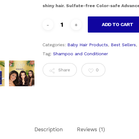
shiny hair. Sulfate-free Color-safe Advance
ADD TO CART
Categories:
Baby Hair Products
,
Best Sellers
,
Tag:
Shampoo and Conditioner
Share
0
Description
Reviews (1)