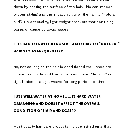
down by coating the surface of the hair. This can impede
proper styling and the impact ability of the hair to “hold a
curl”. Select quality, light-weight products that don’t clog
pores or cause build-up issues.
IT IS BAD TO SWITCH FROM RELAXED HAIR TO "NATURAL"
HAIR STYLES FREQUENTLY?
No, not as long as the hair is conditioned well, ends are
clipped regularly, and hair is not kept under “tension” in
tight braids or a tight weave for long periods of time.
I USE WELL WATER AT HOME…... IS HARD WATER
DAMAGING AND DOES IT AFFECT THE OVERALL
CONDITION OF HAIR AND SCALP?
Most quality hair care products include ingredients that