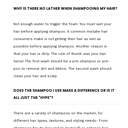
WHY IS THERE NO LATHER WHEN SHAMPOOING MY HAIR?
Not enough water to trigger the foam. You must wet your
hair before applying shampoo. A common mistake hair
consumers make is not getting their hair as wet as
possible before applying shampoo. Another reason is
that your hair is dirty. The rule of thumb was your hair
twice! The first wash should be a pre-shampoo or pre-
poo to remove dirt and debris. The second wash should
clean your hair and scalp.
DOES THE SHAMPOO I USE MAKE A DIFFERENCE OR IS IT
ALL JUST THE "HYPE"?
There are a variety of shampoos on the market, for
different hair types, textures, and styling needs- From