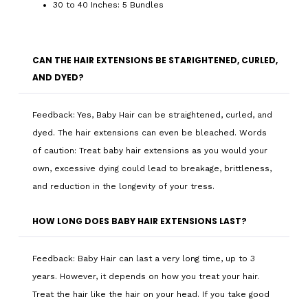
30 to 40 Inches: 5 Bundles
CAN THE HAIR EXTENSIONS BE STARIGHTENED, CURLED,
AND DYED?
Feedback: Yes, Baby Hair can be straightened, curled, and
dyed. The hair extensions can even be bleached. Words
of caution: Treat baby hair extensions as you would your
own, excessive dying could lead to breakage, brittleness,
and reduction in the longevity of your tress.
HOW LONG DOES BABY HAIR EXTENSIONS LAST?
Feedback: Baby Hair can last a very long time, up to 3
years. However, it depends on how you treat your hair.
Treat the hair like the hair on your head. If you take good