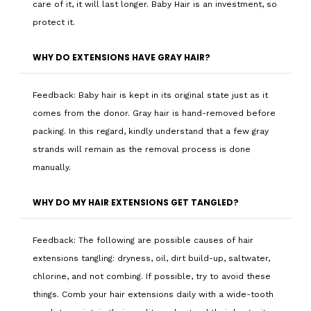
care of it, it will last longer. Baby Hair is an investment, so
protect it.
WHY DO EXTENSIONS HAVE GRAY HAIR?
Feedback: Baby hair is kept in its original state just as it
comes from the donor. Gray hair is hand-removed before
packing. In this regard, kindly understand that a few gray
strands will remain as the removal process is done
manually.
WHY DO MY HAIR EXTENSIONS GET TANGLED?
Feedback: The following are possible causes of hair
extensions tangling: dryness, oil, dirt build-up, saltwater,
chlorine, and not combing. If possible, try to avoid these
things. Comb your hair extensions daily with a wide-tooth