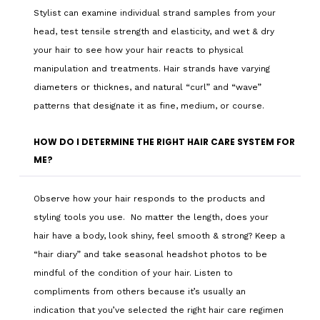
Stylist can examine individual strand samples from your
head, test tensile strength and elasticity, and wet & dry
your hair to see how your hair reacts to physical
manipulation and treatments. Hair strands have varying
diameters or thicknes, and natural “curl” and “wave”
patterns that designate it as fine, medium, or course.
HOW DO I DETERMINE THE RIGHT HAIR CARE SYSTEM FOR
ME?
Observe how your hair responds to the products and
styling tools you use. No matter the length, does your
hair have a body, look shiny, feel smooth & strong? Keep a
“hair diary” and take seasonal headshot photos to be
mindful of the condition of your hair. Listen to
compliments from others because it’s usually an
indication that you’ve selected the right hair care regimen