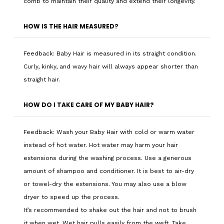
comb to maintain their quality and extend their longevity.
HOW IS THE HAIR MEASURED?
Feedback: Baby Hair is measured in its straight condition.
Curly, kinky, and wavy hair will always appear shorter than
straight hair.
HOW DO I TAKE CARE OF MY BABY HAIR?
Feedback: Wash your Baby Hair with cold or warm water
instead of hot water. Hot water may harm your hair
extensions during the washing process. Use a generous
amount of shampoo and conditioner. It is best to air-dry
or towel-dry the extensions. You may also use a blow
dryer to speed up the process.
It’s recommended to shake out the hair and not to brush
it when wet. Wet hair pulls easily from the weft. Take