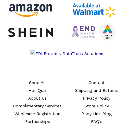
Shop All
Contact
Hair Quiz
Shipping and Returns
About Us
Privacy Policy
Complimentary Services
Store Policy
Wholesale Registration
Baby Hair Blog
Partnerships
FAQ's