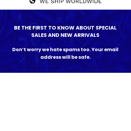
BE THE FIRST TO KNOW ABOUT SPECIAL
SALES AND NEW ARRIVALS
Don’t worry we hate spams too. Your email
address will be safe.