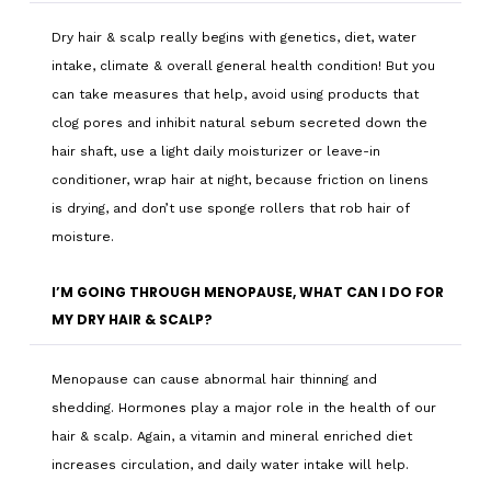
Dry hair & scalp really begins with genetics, diet, water
intake, climate & overall general health condition! But you
can take measures that help, avoid using products that
clog pores and inhibit natural sebum secreted down the
hair shaft, use a light daily moisturizer or leave-in
conditioner, wrap hair at night, because friction on linens
is drying, and don’t use sponge rollers that rob hair of
moisture.
I’M GOING THROUGH MENOPAUSE, WHAT CAN I DO FOR
MY DRY HAIR & SCALP?
Menopause can cause abnormal hair thinning and
shedding. Hormones play a major role in the health of our
hair & scalp. Again, a vitamin and mineral enriched diet
increases circulation, and daily water intake will help.