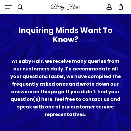
Skip
to
main
content
Inquiring Minds Want To
Know?
At Baby Hair, we receive many queries from
our customers daily. To accommodate all
your questions faster, we have compiled the
frequently asked ones and wrote down our
answers on this page. If you didn’t find your
question(s) here, feel free to contact us and
speak with one of our customer service
representatives.