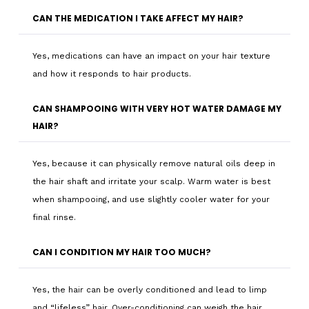
CAN THE MEDICATION I TAKE AFFECT MY HAIR?
Yes, medications can have an impact on your hair texture
and how it responds to hair products.
CAN SHAMPOOING WITH VERY HOT WATER DAMAGE MY
HAIR?
Yes, because it can physically remove natural oils deep in
the hair shaft and irritate your scalp. Warm water is best
when shampooing, and use slightly cooler water for your
final rinse.
CAN I CONDITION MY HAIR TOO MUCH?
Yes, the hair can be overly conditioned and lead to limp
and “lifeless” hair. Over-conditioning can weigh the hair