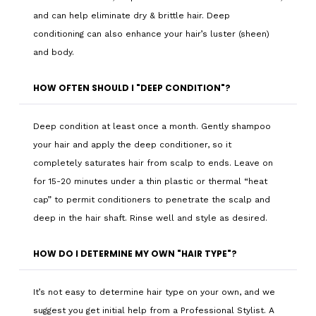
and can help eliminate dry & brittle hair. Deep
conditioning can also enhance your hair’s luster (sheen)
and body.
HOW OFTEN SHOULD I "DEEP CONDITION"?
Deep condition at least once a month. Gently shampoo
your hair and apply the deep conditioner, so it
completely saturates hair from scalp to ends. Leave on
for 15-20 minutes under a thin plastic or thermal “heat
cap” to permit conditioners to penetrate the scalp and
deep in the hair shaft. Rinse well and style as desired.
HOW DO I DETERMINE MY OWN "HAIR TYPE"?
It’s not easy to determine hair type on your own, and we
suggest you get initial help from a Professional Stylist. A