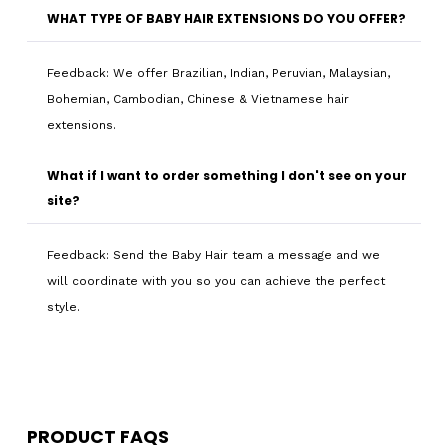
WHAT TYPE OF BABY HAIR EXTENSIONS DO YOU OFFER?
Feedback: We offer Brazilian, Indian, Peruvian, Malaysian,
Bohemian, Cambodian, Chinese & Vietnamese hair
extensions.
What if I want to order something I don't see on your
site?
Feedback: Send the Baby Hair team a message and we
will coordinate with you so you can achieve the perfect
style.
PRODUCT FAQS