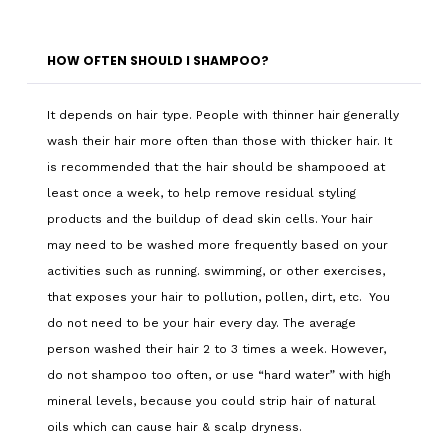
HOW OFTEN SHOULD I SHAMPOO?
It depends on hair type. People with thinner hair generally
wash their hair more often than those with thicker hair. It
is recommended that the hair should be shampooed at
least once a week, to help remove residual styling
products and the buildup of dead skin cells. Your hair
may need to be washed more frequently based on your
activities such as running. swimming, or other exercises,
that exposes your hair to pollution, pollen, dirt, etc. You
do not need to be your hair every day. The average
person washed their hair 2 to 3 times a week. However,
do not shampoo too often, or use “hard water” with high
mineral levels, because you could strip hair of natural
oils which can cause hair & scalp dryness.