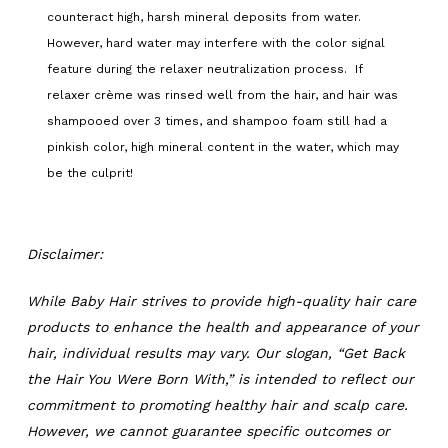
counteract high, harsh mineral deposits from water.
However, hard water may interfere with the color signal
feature during the relaxer neutralization process. If
relaxer crème was rinsed well from the hair, and hair was
shampooed over 3 times, and shampoo foam still had a
pinkish color, high mineral content in the water, which may
be the culprit!
Disclaimer:
While Baby Hair strives to provide high-quality hair care
products to enhance the health and appearance of your
hair, individual results may vary. Our slogan, “Get Back
the Hair You Were Born With,” is intended to reflect our
commitment to promoting healthy hair and scalp care.
However, we cannot guarantee specific outcomes or