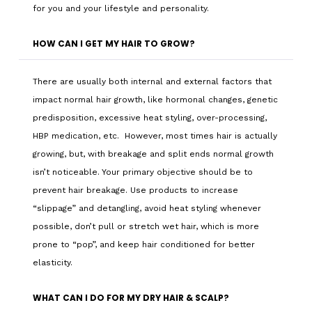
for you and your lifestyle and personality.
HOW CAN I GET MY HAIR TO GROW?
There are usually both internal and external factors that
impact normal hair growth, like hormonal changes, genetic
predisposition, excessive heat styling, over-processing,
HBP medication, etc. However, most times hair is actually
growing, but, with breakage and split ends normal growth
isn’t noticeable. Your primary objective should be to
prevent hair breakage. Use products to increase
“slippage” and detangling, avoid heat styling whenever
possible, don’t pull or stretch wet hair, which is more
prone to “pop”, and keep hair conditioned for better
elasticity.
WHAT CAN I DO FOR MY DRY HAIR & SCALP?