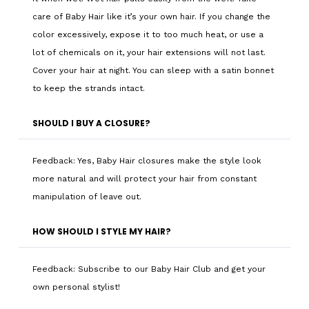
care of Baby Hair like it’s your own hair. If you change the
color excessively, expose it to too much heat, or use a
lot of chemicals on it, your hair extensions will not last.
Cover your hair at night. You can sleep with a satin bonnet
to keep the strands intact.
SHOULD I BUY A CLOSURE?
Feedback: Yes, Baby Hair closures make the style look
more natural and will protect your hair from constant
manipulation of leave out.
HOW SHOULD I STYLE MY HAIR?
Feedback: Subscribe to our Baby Hair Club and get your
own personal stylist!