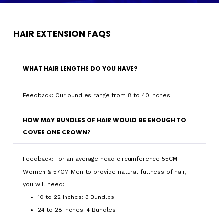
HAIR EXTENSION FAQS
WHAT HAIR LENGTHS DO YOU HAVE?
Feedback: Our bundles range from 8 to 40 inches.
HOW MAY BUNDLES OF HAIR WOULD BE ENOUGH TO
COVER ONE CROWN?
Feedback: For an average head circumference 55CM
Women & 57CM Men to provide natural fullness of hair,
you will need:
10 to 22 Inches: 3 Bundles
24 to 28 Inches: 4 Bundles