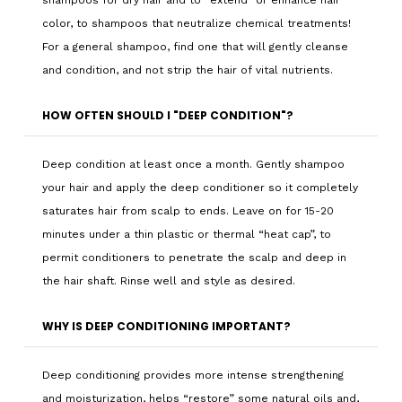
shampoos for dry hair and to “extend” or enhance hair
color, to shampoos that neutralize chemical treatments!
For a general shampoo, find one that will gently cleanse
and condition, and not strip the hair of vital nutrients.
HOW OFTEN SHOULD I "DEEP CONDITION"?
Deep condition at least once a month. Gently shampoo
your hair and apply the deep conditioner so it completely
saturates hair from scalp to ends. Leave on for 15-20
minutes under a thin plastic or thermal “heat cap”, to
permit conditioners to penetrate the scalp and deep in
the hair shaft. Rinse well and style as desired.
WHY IS DEEP CONDITIONING IMPORTANT?
Deep conditioning provides more intense strengthening
and moisturization, helps “restore” some natural oils and,