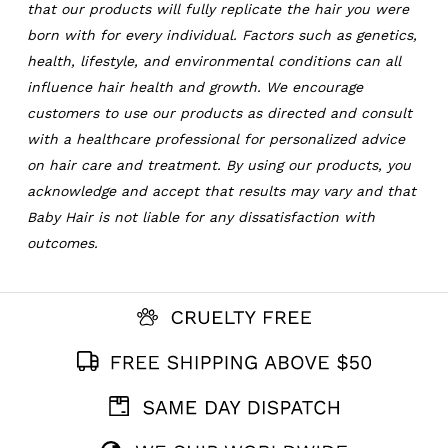
that our products will fully replicate the hair you were
born with for every individual. Factors such as genetics,
health, lifestyle, and environmental conditions can all
influence hair health and growth. We encourage
customers to use our products as directed and consult
with a healthcare professional for personalized advice
on hair care and treatment. By using our products, you
acknowledge and accept that results may vary and that
Baby Hair is not liable for any dissatisfaction with
outcomes.