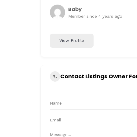
Baby
Member since 4 years ago
View Profile
Contact Listings Owner F