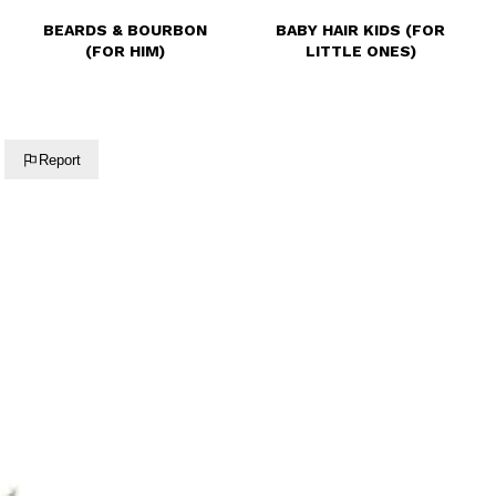
BEARDS & BOURBON
BABY HAIR KIDS (FOR
(FOR HIM)
LITTLE ONES)
Report