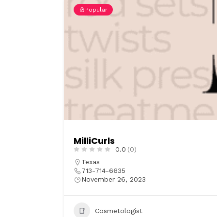
Popular
MilliCurls
0.0
(0)
Texas
713-714-6635
November 26, 2023
Cosmetologist