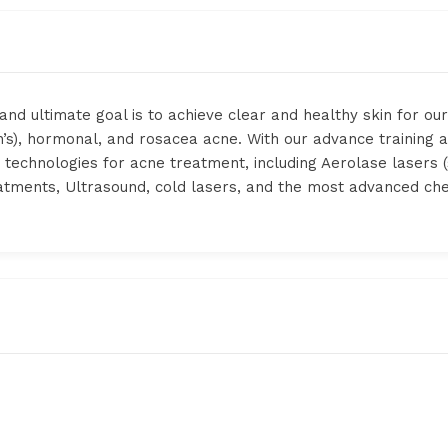
and ultimate goal is to achieve clear and healthy skin for our
’s), hormonal, and rosacea acne. With our advance training a
ve technologies for acne treatment, including Aerolase lasers
eatments, Ultrasound, cold lasers, and the most advanced c