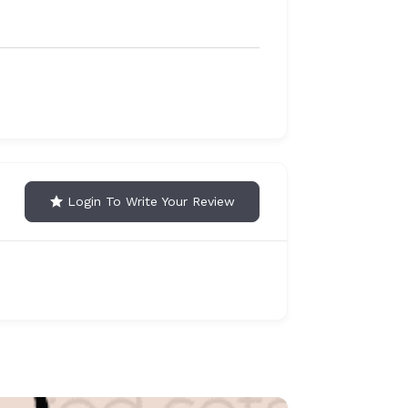
Login To Write Your Review