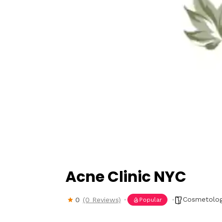
Hit enter to search or ESC to close
Acne Clinic NYC
Cosmetolog
0
(0 Reviews)
Popular