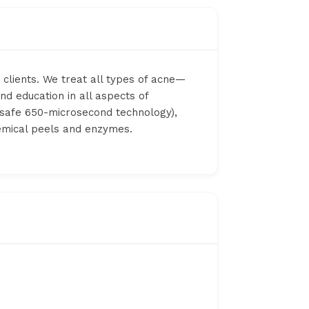
 clients. We treat all types of acne—
nd education in all aspects of
 (safe 650-microsecond technology),
hemical peels and enzymes.