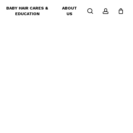
BABY HAIR CARES &
ABOUT
search
account
EDUCATION
US