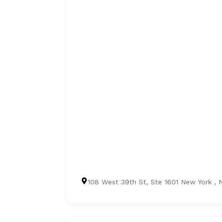
108 West 39th St, Ste 1601 New York , 