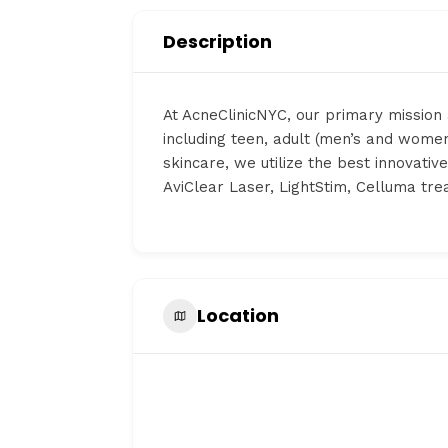
Description
At AcneClinicNYC, our primary mission 
including teen, adult (men’s and women
skincare, we utilize the best innovati
AviClear Laser, LightStim, Celluma tr
Location