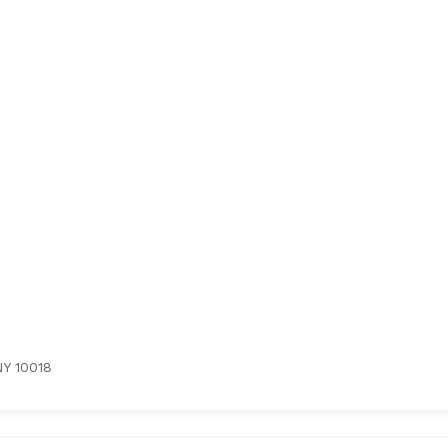
NY 10018