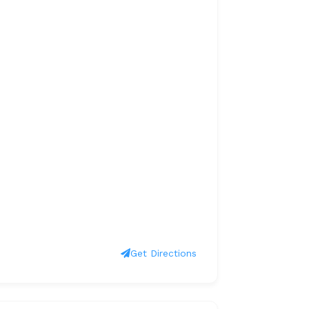
Get Directions