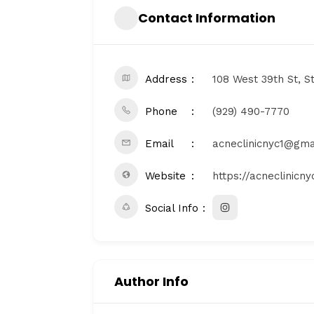
Contact Information
Address
108 West 39th St, S
Phone
(929) 490-7770
Email
acneclinicnyc1@gma
Website
https://acneclinicn
Social Info
Author Info