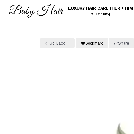
Skip
LUXURY HAIR CARE (HER + HIM
to
+ TEENS)
main
content
Go Back
Bookmark
Share