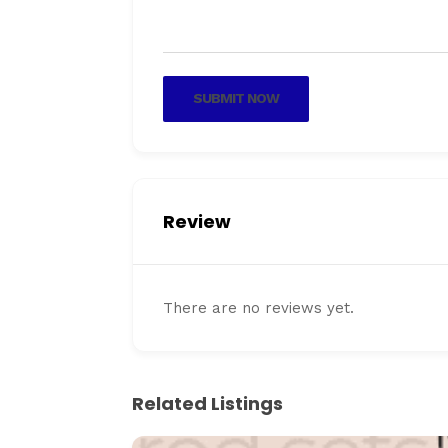
SUBMIT NOW
Review
There are no reviews yet.
Related Listings