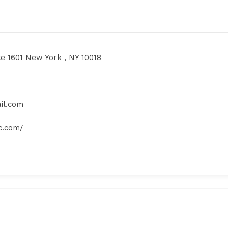
te 1601 New York , NY 10018
il.com
yc.com/