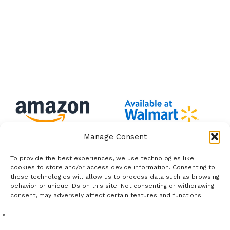
Manage Consent
To provide the best experiences, we use technologies like
cookies to store and/or access device information. Consenting to
these technologies will allow us to process data such as browsing
behavior or unique IDs on this site. Not consenting or withdrawing
consent, may adversely affect certain features and functions.