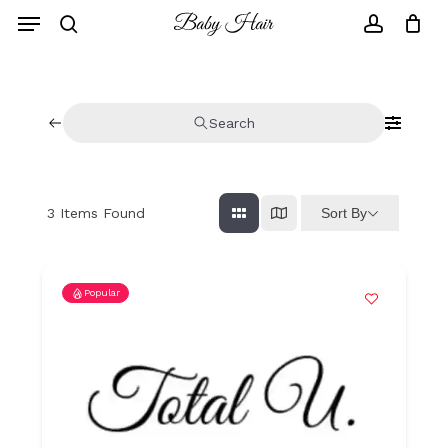
Skip
to
main
content
Search
Sort By
3
Items Found
Popular