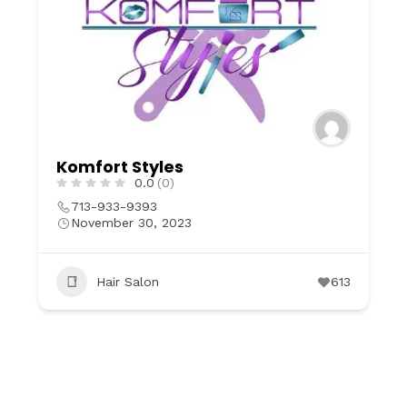
Komfort Styles
0.0
(0)
713-933-9393
November 30, 2023
Hair Salon
613