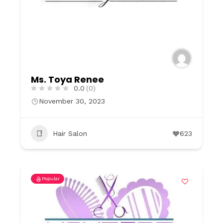
Ms. Toya Renee
0.0
(0)
November 30, 2023
Hair Salon
623
Popular