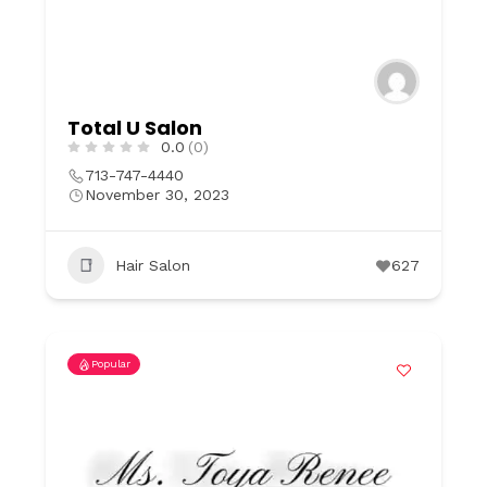
Total U Salon
0.0
(0)
713-747-4440
November 30, 2023
Hair Salon
627
Popular