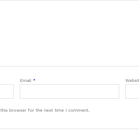
Email
*
Websi
this browser for the next time I comment.