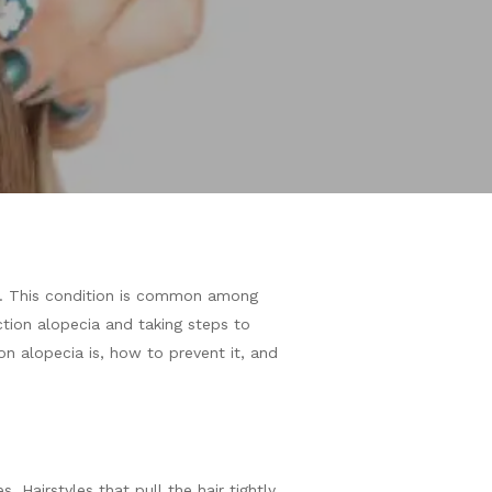
les. This condition is common among
action alopecia and taking steps to
ion alopecia is, how to prevent it, and
. Hairstyles that pull the hair tightly