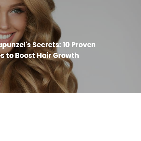
punzel's Secrets: 10 Proven
s to Boost Hair Growth