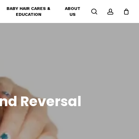
BABY HAIR CARES &
ABOUT
search
account
EDUCATION
US
and Reversal