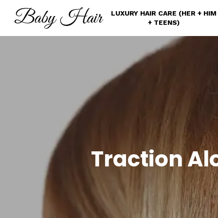
Skip
LUXURY HAIR CARE (HER + HIM
to
+ TEENS)
main
content
Traction Al