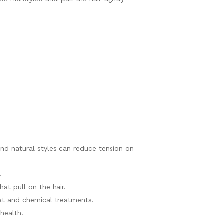
 and natural styles can reduce tension on
.
hat pull on the hair.
eat and chemical treatments.
health.