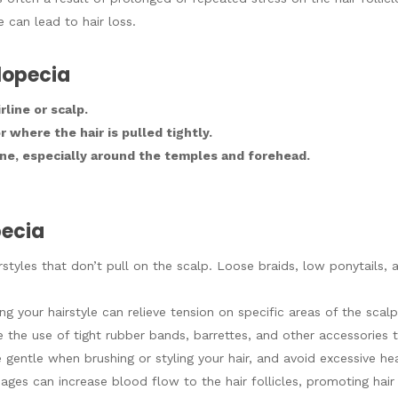
 can lead to hair loss.
Alopecia
line or scalp.
 where the hair is pulled tightly.
line, especially around the temples and forehead.
pecia
irstyles that don’t pull on the scalp. Loose braids, low ponytails,
ng your hairstyle can relieve tension on specific areas of the scalp
e the use of tight rubber bands, barrettes, and other accessories t
e gentle when brushing or styling your hair, and avoid excessive h
ages can increase blood flow to the hair follicles, promoting hair 