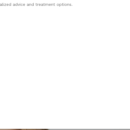
nalized advice and treatment options.