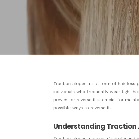
Traction alopecia is a form of hair loss
individuals who frequently wear tight hai
Hit enter to search or ESC to close
prevent or reverse it is crucial for maint
possible ways to reverse it.
Understanding Traction 
Traction alopecia occurs gradually and is 