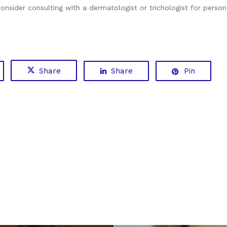
 consider consulting with a dermatologist or trichologist for perso
Share
Share
Pin