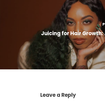
P
Juicing for Hair Growth:
Leave a Reply