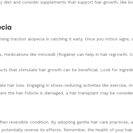
hy diet and consider supplements that support hair growth, like bio
ecia
rsing traction alopecia is catching it early. Once you notice signs,
s, medications like minoxidil (Rogaine) can help in hair regrowth. 
ucts that stimulate hair growth can be beneficial. Look for ingredie
te hair loss. Engaging in stress-reducing activities like exercise, 
ere the hair follicle is damaged, a hair transplant may be consider
ten reversible condition. By adopting gentle hair care practices, av
potentially reverse its effects. Remember, the health of your hair 