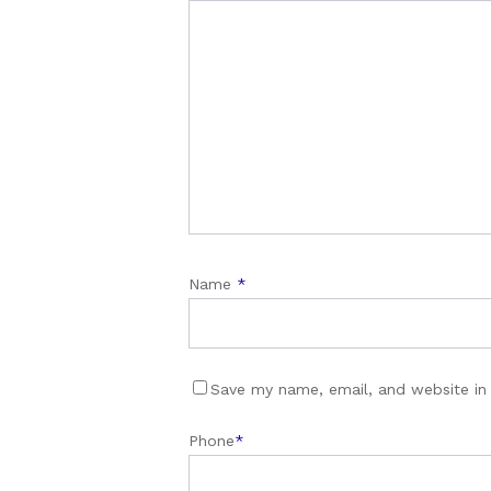
Name
*
Save my name, email, and website in 
Phone
*