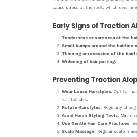
cause stress at the root, which over time
Early Signs of Traction 
Tenderness or soreness at the hair
Small bumps around the hairline or
Thinning or recession of the hair
Widening of hair parting.
Preventing Traction Alo
Wear Loose Hairstyles
: Opt for ha
hair follicles.
Rotate Hairstyles
: Regularly changi
Avoid Harsh Styling Tools
: Minimiz
Use Gentle Hair Care Practices
: B
Scalp Massage
: Regular scalp mass