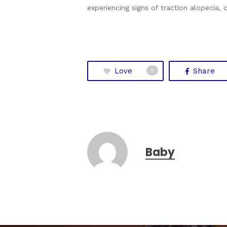
experiencing signs of traction alopecia,
Love
Share
0
Baby