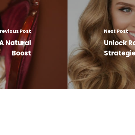
revious Post
Next Post
 A Natural
Unlock Ra
Boost
Strategie