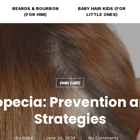
BEARDS & BOURBON
BABY HAIR KIDS (FOR
(FOR HIM)
LITTLE ONES)
HAIR CARE
opecia: Prevention 
Strategies
By
Baby
June 24, 2024
No Comments