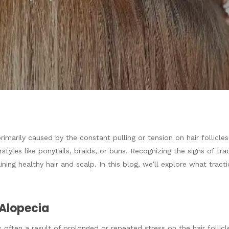
 primarily caused by the constant pulling or tension on hair follic
rstyles like ponytails, braids, or buns. Recognizing the signs of tr
aining healthy hair and scalp. In this blog, we’ll explore what tract
Alopecia
often a result of prolonged or repeated stress on the hair follicles