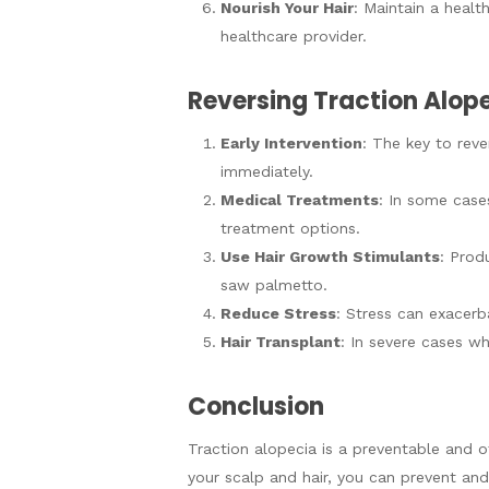
Nourish Your Hair
: Maintain a healt
healthcare provider.
Reversing Traction Alop
Early Intervention
: The key to reve
immediately.
Medical Treatments
: In some case
treatment options.
Use Hair Growth Stimulants
: Prod
saw palmetto.
Reduce Stress
: Stress can exacerba
Hair Transplant
: In severe cases wh
Conclusion
Traction alopecia is a preventable and of
your scalp and hair, you can prevent and 