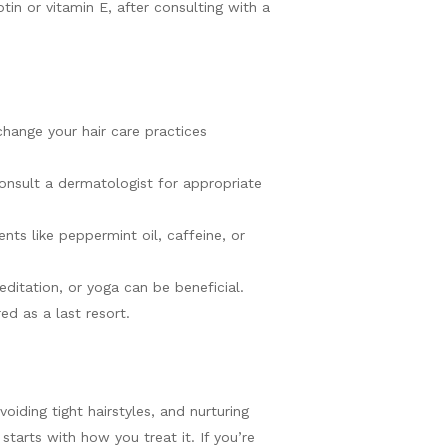
tin or vitamin E, after consulting with a
 change your hair care practices
Consult a dermatologist for appropriate
nts like peppermint oil, caffeine, or
meditation, or yoga can be beneficial.
ed as a last resort.
oiding tight hairstyles, and nurturing
starts with how you treat it. If you’re