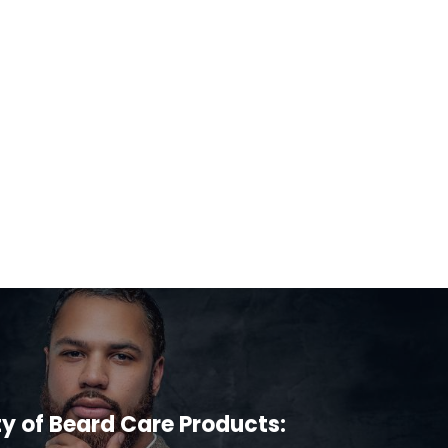
ty of Beard Care Products: