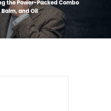
ng the Power-Packed Combo
, Balm, and Oil