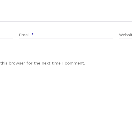
Email
*
Websi
this browser for the next time I comment.