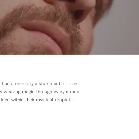
than a mere style statement; it is an
ently weaving magic through every strand –
dden within their mystical droplets.