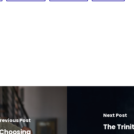
Next Post
revious Post
The Trini
 Choosing