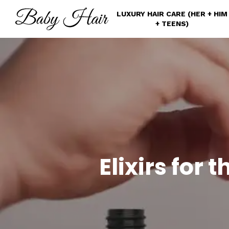
Skip
LUXURY HAIR CARE (HER + HIM
to
+ TEENS)
main
content
Elixirs for