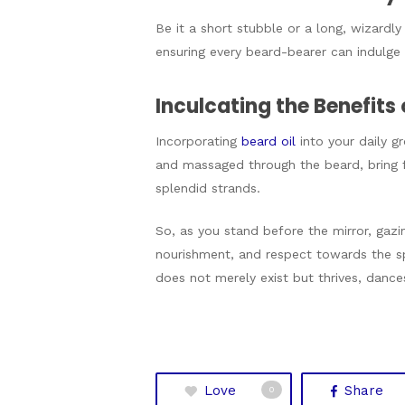
Be it a short stubble or a long, wizardly
ensuring every beard-bearer can indulge i
Inculcating the Benefits 
Incorporating
beard oil
into your daily g
and massaged through the beard, bring fo
splendid strands.
So, as you stand before the mirror, gazi
nourishment, and respect towards the sp
does not merely exist but thrives, dances
Love
Share
0