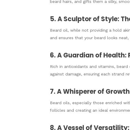
beard hairs, and gifts them a silky, smoot
5. A Sculptor of Style: 
Beard oil, while not providing a hold ak
and ensures that your beard looks neat, 
6. A Guardian of Health:
Rich in antioxidants and vitamins, beard 
against damage, ensuring each strand reta
7. A Whisperer of Growth:
Beard oils, especially those enriched wit
follicles and creating an ideal environme
8. A Vessel of Versatility