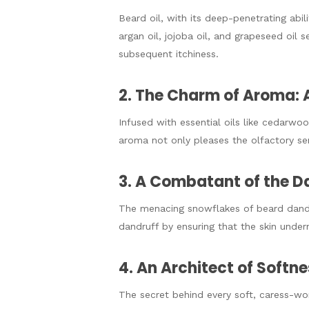
Beard oil, with its deep-penetrating abili
argan oil, jojoba oil, and grapeseed oil 
subsequent itchiness.
2. The Charm of Aroma: 
Infused with essential oils like cedarwo
aroma not only pleases the olfactory se
3. A Combatant of the D
The menacing snowflakes of beard dandr
dandruff by ensuring that the skin unde
4. An Architect of Softn
The secret behind every soft, caress-wor