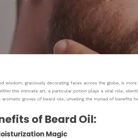
nd wisdom, graciously decorating faces across the globe, is more 
Within this intricate art, a particular potion plays a vital role, sil
 aromatic groves of beard oils, unveiling the myriad of benefits hi
efits of Beard Oil:
Moisturization Magic