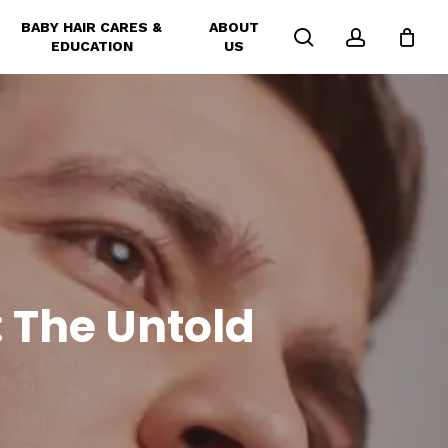
BABY HAIR CARES &
ABOUT
search
account
EDUCATION
US
: The Untold
l