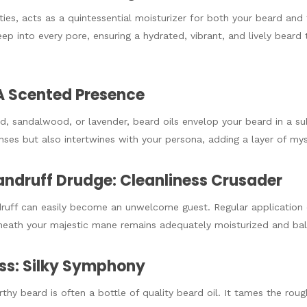
ties, acts as a quintessential moisturizer for both your beard and t
seep into every pore, ensuring a hydrated, vibrant, and lively beard
A Scented Presence
od, sandalwood, or lavender, beard oils envelop your beard in a su
nses but also intertwines with your persona, adding a layer of my
andruff Drudge: Cleanliness Crusader
uff can easily become an unwelcome guest. Regular application 
rneath your majestic mane remains adequately moisturized and ba
ess: Silky Symphony
thy beard is often a bottle of quality beard oil. It tames the rou