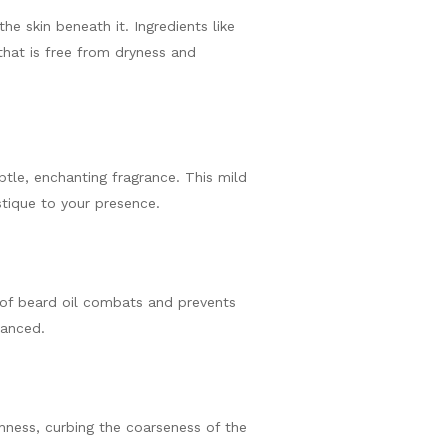
he skin beneath it. Ingredients like
 that is free from dryness and
btle, enchanting fragrance. This mild
stique to your presence.
of beard oil combats and prevents
lanced.
ghness, curbing the coarseness of the