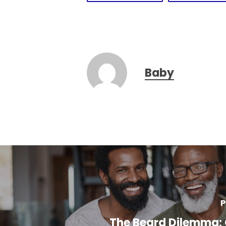
Baby
P
The Beard Dilemma: