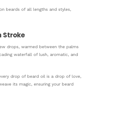
on beards of all lengths and styles,
h Stroke
 A few drops, warmed between the palms
ading waterfall of lush, aromatic, and
very drop of beard oil is a drop of love,
weave its magic, ensuring your beard