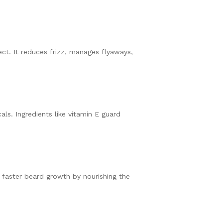
ect. It reduces frizz, manages flyaways,
als. Ingredients like vitamin E guard
y faster beard growth by nourishing the