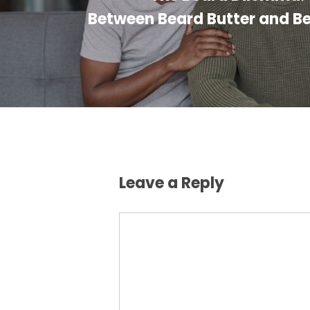
Between Beard Butter and B
Leave a Reply