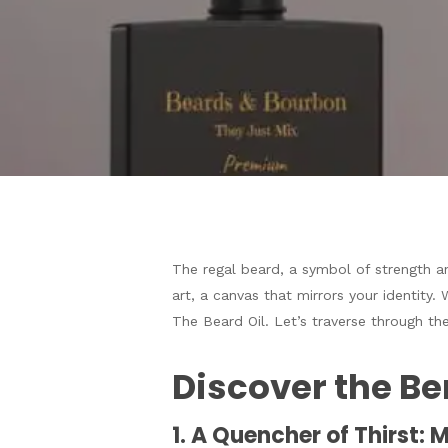
The regal beard, a symbol of strength a
art, a canvas that mirrors your identity. 
The Beard Oil. Let’s traverse through the
Hit enter to search or ESC to close
Discover the Ben
1. A Quencher of Thirst: 