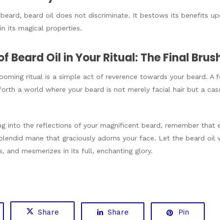
 beard, beard oil does not discriminate. It bestows its benefits up
n its magical properties.
of Beard Oil in Your Ritual: The Final Brus
rooming ritual is a simple act of reverence towards your beard.
rth a world where your beard is not merely facial hair but a casc
ng into the reflections of your magnificent beard, remember that e
lendid mane that graciously adorns your face. Let the beard oil 
, and mesmerizes in its full, enchanting glory.
Share
Share
Pin