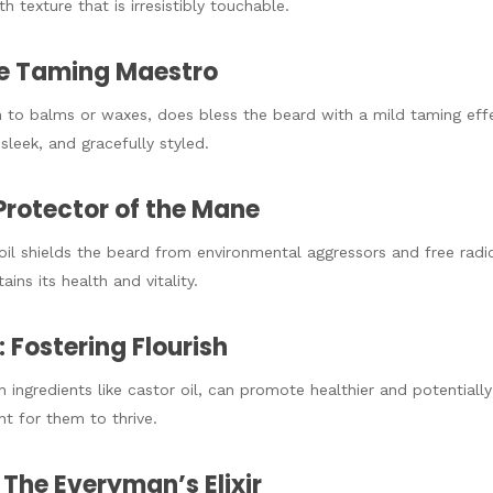
h texture that is irresistibly touchable.
The Taming Maestro
in to balms or waxes, does bless the beard with a mild taming eff
sleek, and gracefully styled.
 Protector of the Mane
oil shields the beard from environmental aggressors and free radic
ins its health and vitality.
 Fostering Flourish
h ingredients like castor oil, can promote healthier and potentiall
nt for them to thrive.
: The Everyman’s Elixir