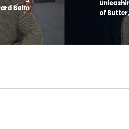
Unleashi
eard Balm
of Butter