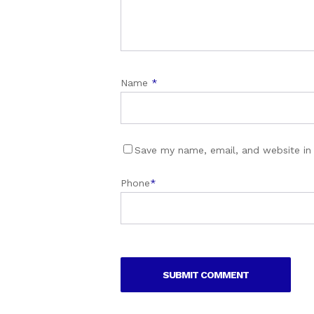
Name
*
Save my name, email, and website in 
Phone
*