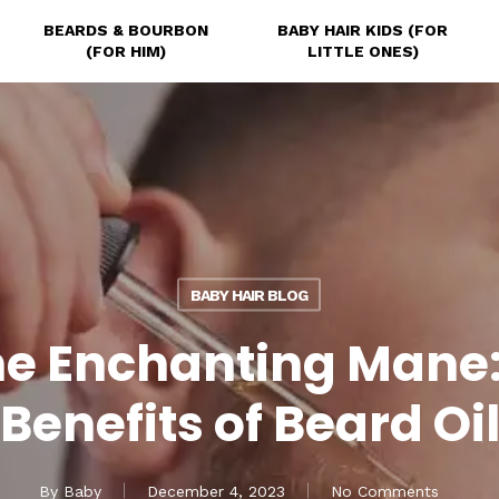
BEARDS & BOURBON
BABY HAIR KIDS (FOR
(FOR HIM)
LITTLE ONES)
BABY HAIR BLOG
 the Enchanting Mane
Benefits of Beard Oi
By
Baby
December 4, 2023
No Comments