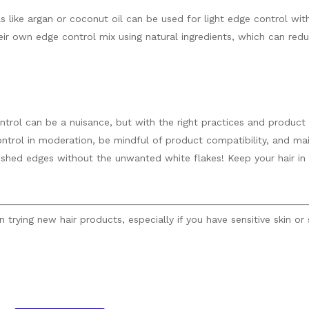
s like argan or coconut oil can be used for light edge control with
ir own edge control mix using natural ingredients, which can reduc
trol can be a nuisance, but with the right practices and product 
rol in moderation, be mindful of product compatibility, and maint
lished edges without the unwanted white flakes! Keep your hair in
trying new hair products, especially if you have sensitive skin or 