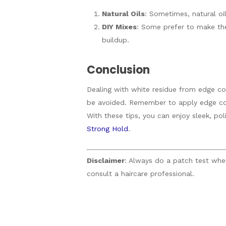
Natural Oils
: Sometimes, natural oil
DIY Mixes
: Some prefer to make the
buildup.
Conclusion
Dealing with white residue from edge con
be avoided. Remember to apply edge cont
With these tips, you can enjoy sleek, po
Strong Hold
.
Disclaimer
: Always do a patch test when 
consult a haircare professional.