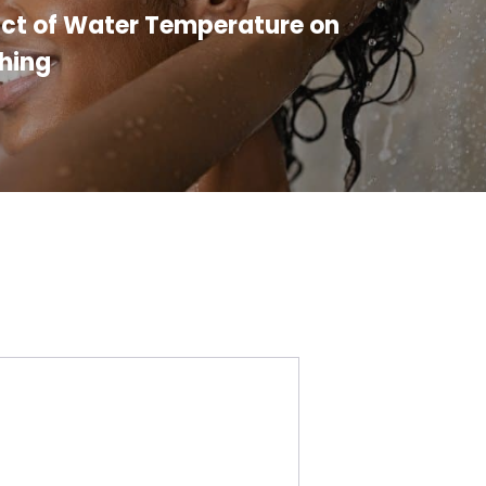
ct of Water Temperature on
hing