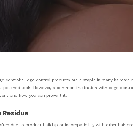
e control? Edge control products are a staple in many haircare rou
, polished look. However, a common frustration with edge control
ppens and how you can prevent it.
 Residue
ften due to product buildup or incompatibility with other hair pr