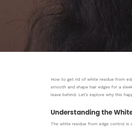
How to get rid of white residue from edg
Hit enter to search or ESC to close
smooth and shape hair edges for a sleek
leave behind. Let’s explore why this ha
Understanding the White
The white residue from edge control is o