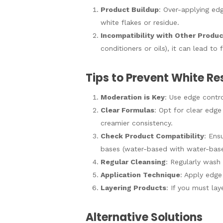
Product Buildup
: Over-applying ed
white flakes or residue.
Incompatibility with Other Produ
conditioners or oils), it can lead t
Tips to Prevent White Re
Moderation is Key
: Use edge contro
Clear Formulas
: Opt for clear edge
creamier consistency.
Check Product Compatibility
: Ens
bases (water-based with water-base
Regular Cleansing
: Regularly wash
Application Technique
: Apply edge 
Layering Products
: If you must la
Alternative Solutions