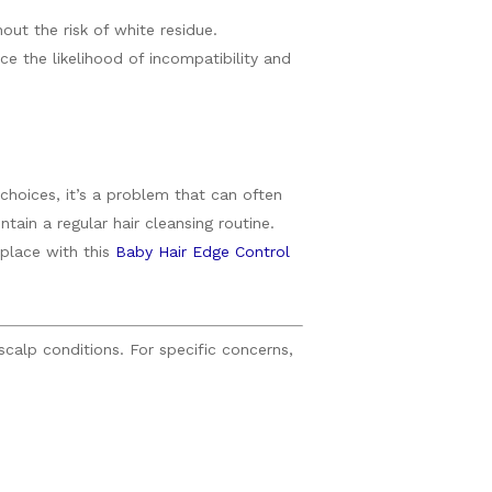
out the risk of white residue.
e the likelihood of incompatibility and
choices, it’s a problem that can often
ain a regular hair cleansing routine.
 place with this
Baby Hair Edge Control
scalp conditions. For specific concerns,