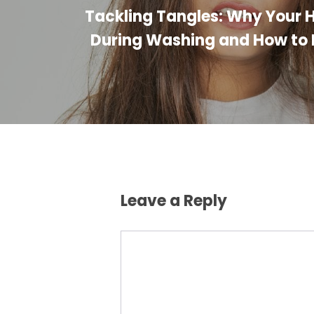
Tackling Tangles: Why Your H
During Washing and How to P
Leave a Reply