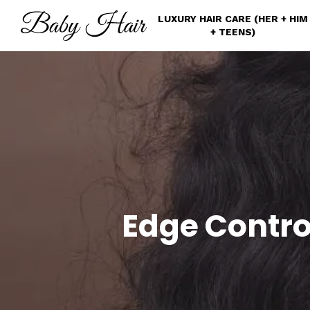
Skip
LUXURY HAIR CARE (HER + HIM
to
+ TEENS)
main
content
Edge Contro