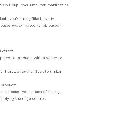
his buildup, over time, can manifest as
cts you’re using (like leave-in
g bases (water-based vs. oil-based).
 effect.
ompared to products with a whiter or
r haircare routine. Stick to similar
 products.
can increase the chances of flaking.
 applying the edge control.