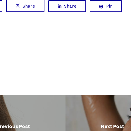
Share
Share
Pin
revious Post
Next Post