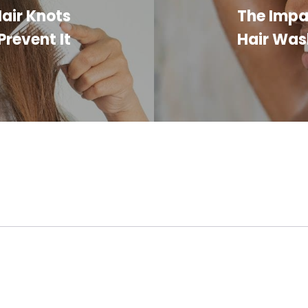
air Knots
The Impa
revent It
Hair Was