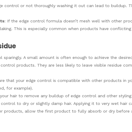
ge control or not thoroughly washing it out can lead to buildup. T
cts
: If the edge control formula doesn’t mesh well with other produ
o flaking. This is especially common when products have conflictin
sidue
l sparingly. A small amount is often enough to achieve the desired
 control products. They are less likely to leave visible residue c
ure that your edge control is compatible with other products in you
d, for example).
 your hair to remove any buildup of edge control and other styling
control to dry or slightly damp hair. Applying it to very wet hair 
yer products, allow the first product to fully absorb or dry before