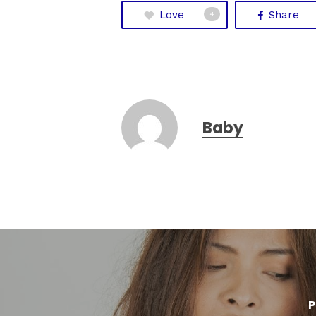
Love
Share
4
Baby
P