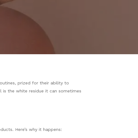
tines, prized for their ability to
 is the white residue it can sometimes
oducts. Here’s why it happens: