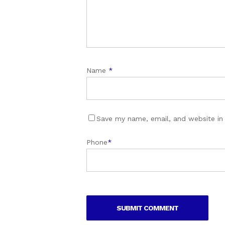
Name
*
Save my name, email, and website in 
Phone
*