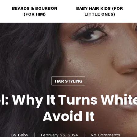
BEARDS & BOURBON
BABY HAIR KIDS (FOR
(FOR HIM)
LITTLE ONES)
HAIR STYLING
l: Why It Turns Whit
Avoid It
By
Baby
February 26, 2024
No Comments