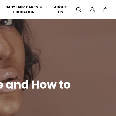
BABY HAIR CARES &
ABOUT
search
account
EDUCATION
US
e and How to