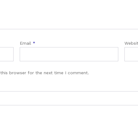
Email
*
Websi
this browser for the next time I comment.