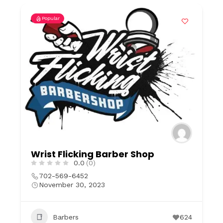
Popular
Wrist Flicking Barber Shop
0.0
(0)
702-569-6452
November 30, 2023
Barbers
624