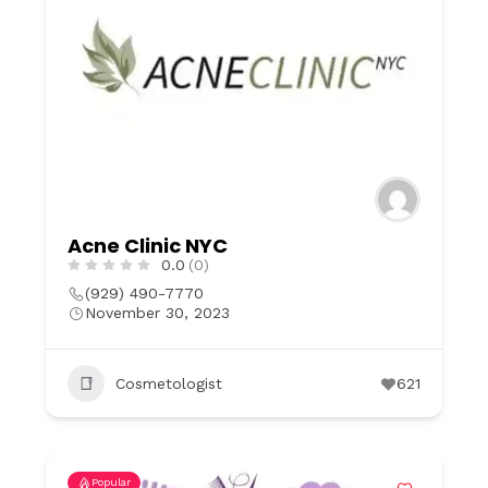
Acne Clinic NYC
0.0
(0)
(929) 490-7770
November 30, 2023
Cosmetologist
621
Popular