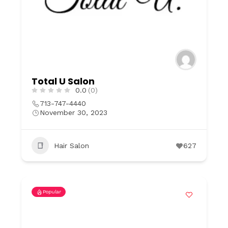
Total U Salon
0.0
(0)
713-747-4440
November 30, 2023
Hair Salon
627
Popular