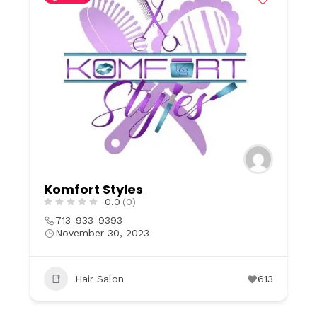
Komfort Styles
0.0
(0)
713-933-9393
November 30, 2023
Hair Salon
613