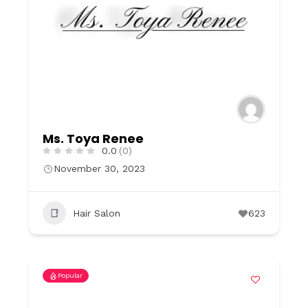
Ms. Toya Renee
0.0
(0)
November 30, 2023
Hair Salon
623
Popular