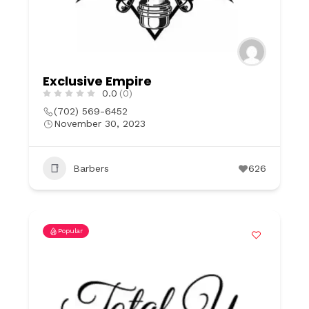
Exclusive Empire
0.0
(0)
(702) 569-6452
November 30, 2023
Barbers
626
Popular