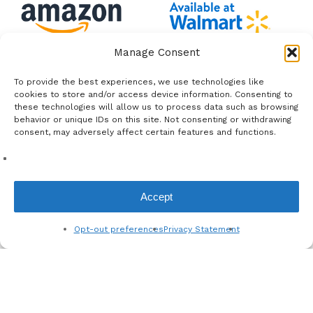
Manage Consent
To provide the best experiences, we use technologies like
cookies to store and/or access device information. Consenting to
these technologies will allow us to process data such as browsing
behavior or unique IDs on this site. Not consenting or withdrawing
consent, may adversely affect certain features and functions.
Shop All
Contact
Accept
Hair Quiz
Shipping and Returns
About Us
Privacy Policy
Opt-out preferences
Privacy Statement
Complimentary Services
Store Policy
Wholesale Registration
Baby Hair Blog
Partnerships
FAQ's