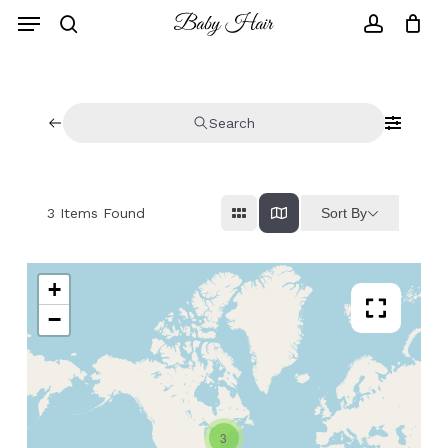
Skip
to
main
content
Search
Sort By
3
Items Found
+
−
3