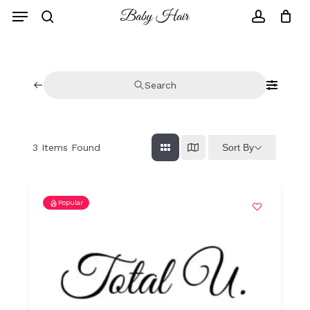
Skip
to
main
content
Search
Sort By
3
Items Found
Popular