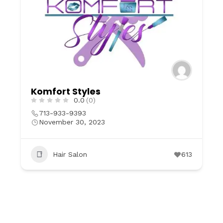
Komfort Styles
0.0
(0)
713-933-9393
November 30, 2023
Hair Salon
613