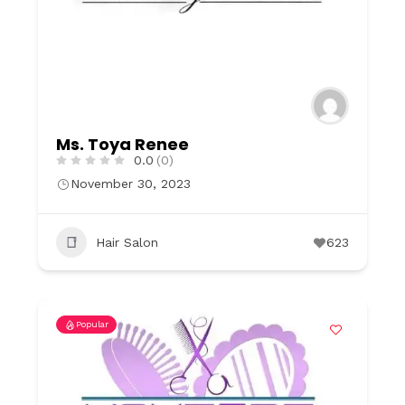
Ms. Toya Renee
0.0
(0)
November 30, 2023
Hair Salon
623
Popular