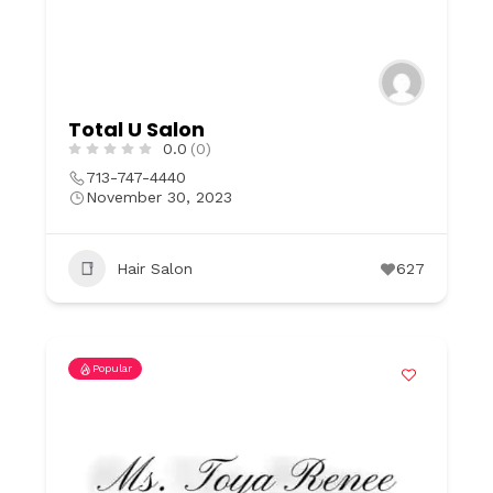
Total U Salon
0.0
(0)
713-747-4440
November 30, 2023
Hair Salon
627
Popular