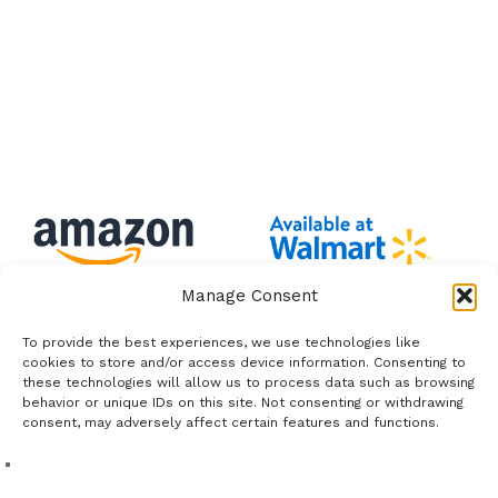
Manage Consent
To provide the best experiences, we use technologies like
cookies to store and/or access device information. Consenting to
these technologies will allow us to process data such as browsing
behavior or unique IDs on this site. Not consenting or withdrawing
consent, may adversely affect certain features and functions.