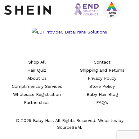
Shop All
Contact
Hair Quiz
Shipping and Returns
About Us
Privacy Policy
Complimentary Services
Store Policy
Wholesale Registration
Baby Hair Blog
Partnerships
FAQ's
© 2025 Baby Hair. All Rights Reserved. Websites by
SourceSEM.