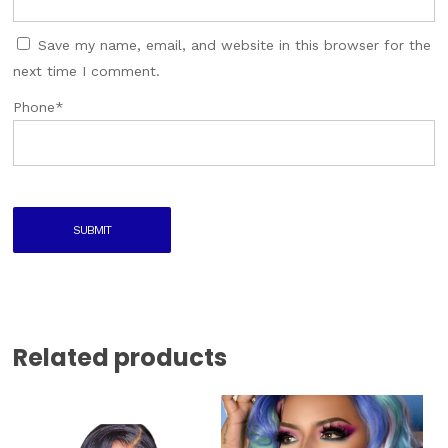
Save my name, email, and website in this browser for the
next time I comment.
Phone
*
Related products