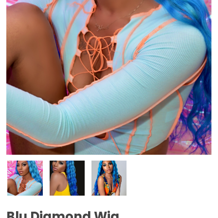
Blu Diamond Wig