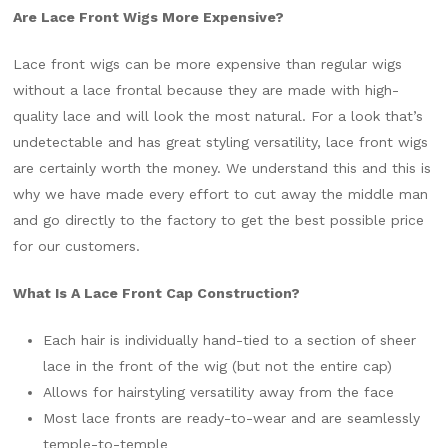
Are Lace Front Wigs More Expensive?
Lace front wigs can be more expensive than regular wigs
without a lace frontal because they are made with high-
quality lace and will look the most natural. For a look that’s
undetectable and has great styling versatility, lace front wigs
are certainly worth the money. We understand this and this is
why we have made every effort to cut away the middle man
and go directly to the factory to get the best possible price
for our customers.
What Is A Lace Front Cap Construction?
Each hair is individually hand-tied to a section of sheer
lace in the front of the wig (but not the entire cap)
Allows for hairstyling versatility away from the face
Most lace fronts are ready-to-wear and are seamlessly
temple-to-temple