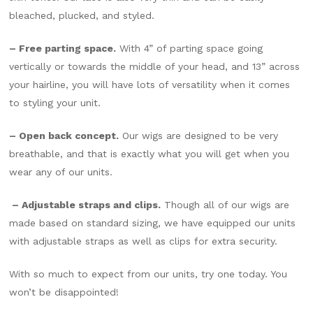
bleached, plucked, and styled.
– Free parting space.
With 4” of parting space going
vertically or towards the middle of your head, and 13” across
your hairline, you will have lots of versatility when it comes
to styling your unit.
– Open back concept.
Our wigs are designed to be very
breathable, and that is exactly what you will get when you
wear any of our units.
– Adjustable straps and clips.
Though all of our wigs are
made based on standard sizing, we have equipped our units
with adjustable straps as well as clips for extra security.
With so much to expect from our units, try one today. You
won’t be disappointed!