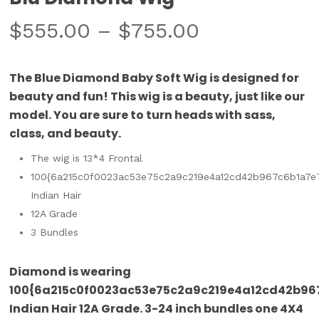
$
555.00
–
$
755.00
The Blue Diamond Baby Soft Wig is designed for
beauty and fun! This wig is a beauty, just like our
model. You are sure to turn heads with sass,
class, and beauty.
The wig is 13*4 Frontal
100{6a215c0f0023ac53e75c2a9c219e4a12cd42b967c6b1a7e
Indian Hair
12A Grade
3 Bundles
Diamond is wearing
100{6a215c0f0023ac53e75c2a9c219e4a12cd42b96
Indian Hair 12A Grade. 3-24 inch bundles one 4X4