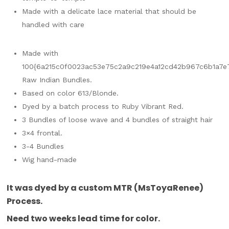
Made with a delicate lace material that should be
handled with care
Made with
100{6a215c0f0023ac53e75c2a9c219e4a12cd42b967c6b1a7e
Raw Indian Bundles.
Based on color 613/Blonde.
Dyed by a batch process to Ruby Vibrant Red.
3 Bundles of loose wave and 4 bundles of straight hair
3×4 frontal.
3-4 Bundles
Wig hand-made
It was dyed by a custom MTR (MsToyaRenee)
Process.
Need two weeks lead time for color.