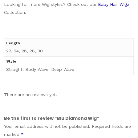
Looking for more Wig styles? Check out our
Baby Hair Wigz
Collection.
Length
22, 24, 26, 28, 30
Style
Straight, Body Wave, Deep Wave
There are no reviews yet.
Be the first to review “Blu Diamond Wig”
Your email address will not be published.
Required fields are
marked
*