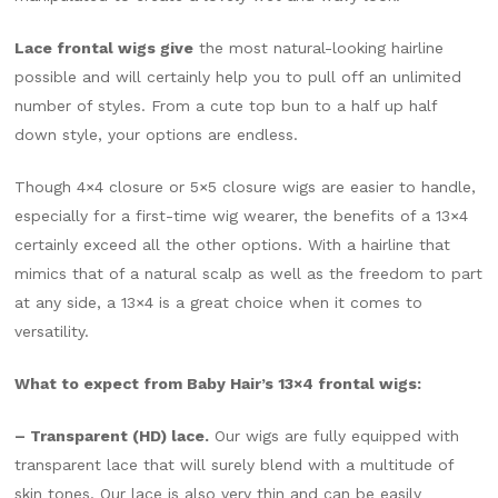
Lace frontal wigs give
the most natural-looking hairline
possible and will certainly help you to pull off an unlimited
number of styles. From a cute top bun to a half up half
down style, your options are endless.
Though 4×4 closure or 5×5 closure wigs are easier to handle,
especially for a first-time wig wearer, the benefits of a 13×4
certainly exceed all the other options. With a hairline that
mimics that of a natural scalp as well as the freedom to part
at any side, a 13×4 is a great choice when it comes to
versatility.
What to expect from Baby Hair’s 13×4 frontal wigs:
– Transparent (HD) lace.
Our wigs are fully equipped with
transparent lace that will surely blend with a multitude of
skin tones. Our lace is also very thin and can be easily