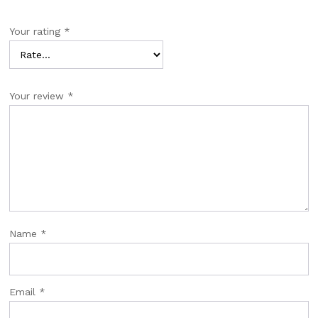
Your rating
*
Your review
*
Name
*
Email
*