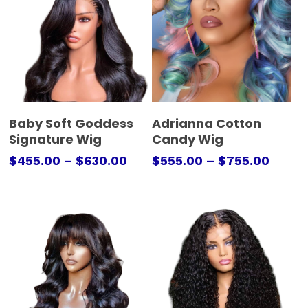
Select Options
Select Options
Baby Soft Goddess
Adrianna Cotton
Signature Wig
Candy Wig
$
455.00
–
$
630.00
$
555.00
–
$
755.00