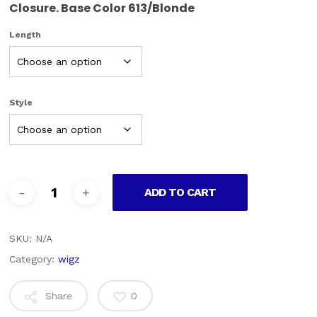
Closure. Base Color 613/Blonde
Length
Style
ADD TO CART
SKU:
N/A
Category:
wigz
Share
0