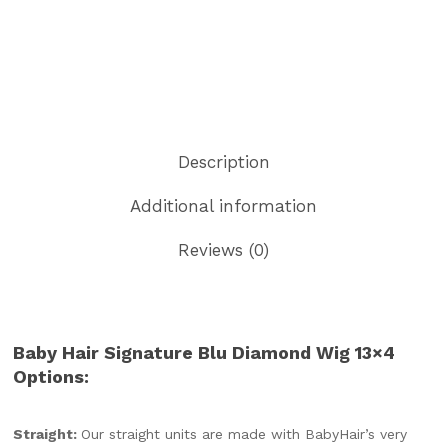
Description
Additional information
Reviews (0)
Baby Hair Signature Blu Diamond Wig 13×4
Options:
Straight:
Our straight units are made with BabyHair’s very