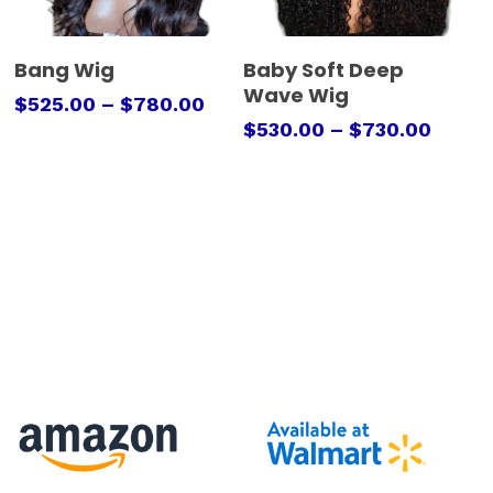
Select Options
Select Options
Bang Wig
Baby Soft Deep
Wave Wig
$
525.00
–
$
780.00
$
530.00
–
$
730.00