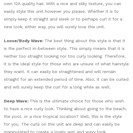
own 12A quality hair. With a nice and silky texture, you can
easily style this unit however you please. Whether it is to
simply keep it straight and sleek or to perhaps curl it for a
new look, either way, you will surely love this unit.
Loose/Body Wave:
The best thing about this style is that it
is the perfect in-between style. This simply means that it is
neither too straight looking nor too curly looking. Therefore,
it is the ideal style for those who are unsure of what hairstyle
they want. It can easily be straightened and will remain
straight for an extended period of time. Also, it can be curled
and will surely keep the curl for a long while as well.
Deep Wave:
This is the ultimate choice for those who wish
to have a nice curly look. Thinking about going to the beach,
the pool, or a nice tropical location? Well, this is the style
for you. The curls on this unit are deep and can easily be
manipulated to create a lovely wet and wavy look.