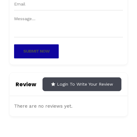
SUBMIT NOW
Review
Login To Write Your Review
There are no reviews yet.