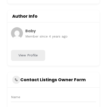
Author Info
Baby
Member since 4 years ago
View Profile
Contact Listings Owner Form