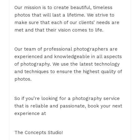
Our mission is to create beautiful, timeless
photos that will last a lifetime. We strive to
make sure that each of our clients’ needs are
met and that their vision comes to life.
Our team of professional photographers are
experienced and knowledgeable in all aspects
of photography. We use the latest technology
and techniques to ensure the highest quality of
photos.
So if you’re looking for a photography service
that is reliable and passionate, book your next
experience at
The Concepts Studio!