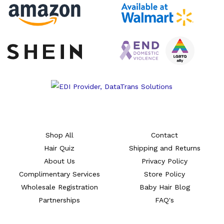
Shop All
Contact
Hair Quiz
Shipping and Returns
About Us
Privacy Policy
Complimentary Services
Store Policy
Wholesale Registration
Baby Hair Blog
Partnerships
FAQ's