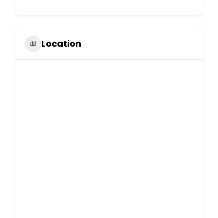
Location