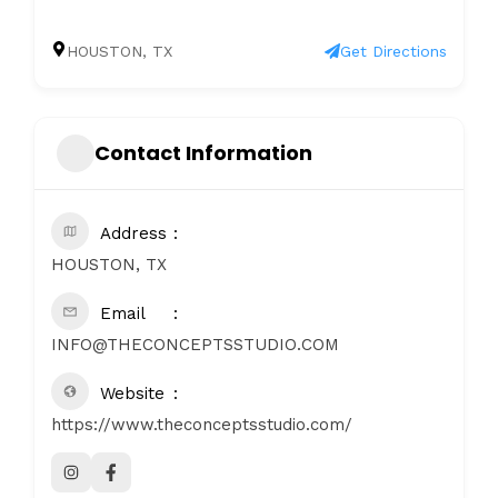
HOUSTON, TX
Get Directions
Contact Information
Address
HOUSTON, TX
Email
INFO@THECONCEPTSSTUDIO.COM
Website
https://www.theconceptsstudio.com/