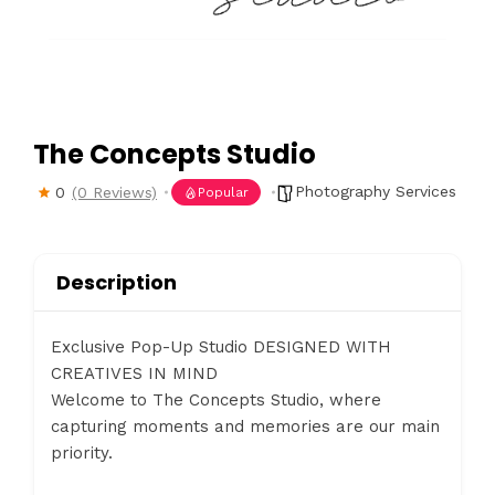
The Concepts Studio
Photography Services
0
(0 Reviews)
Popular
Description
Exclusive Pop-Up Studio DESIGNED WITH
CREATIVES IN MIND
Welcome to The Concepts Studio, where
capturing moments and memories are our main
priority.