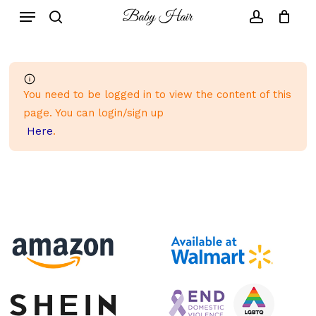
Skip
to
main
content
You need to be logged in to view the content of this
page. You can login/sign up
Here
.