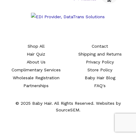
Shop All
Contact
Hair Quiz
Shipping and Returns
About Us
Privacy Policy
Complimentary Services
Store Policy
Wholesale Registration
Baby Hair Blog
Partnerships
FAQ's
© 2025 Baby Hair. All Rights Reserved. Websites by
SourceSEM.