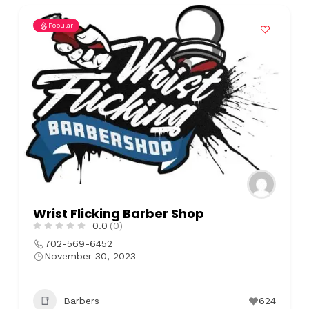
Popular
Wrist Flicking Barber Shop
0.0
(0)
702-569-6452
November 30, 2023
Barbers
624