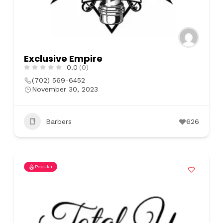
Exclusive Empire
0.0
(0)
(702) 569-6452
November 30, 2023
Barbers
626
Popular