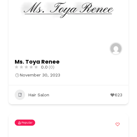
Ms. Toya Renee
0.0
(0)
November 30, 2023
Hair Salon
623
Popular