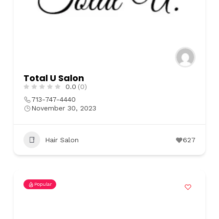
Total U Salon
0.0
(0)
713-747-4440
November 30, 2023
Hair Salon
627
Popular