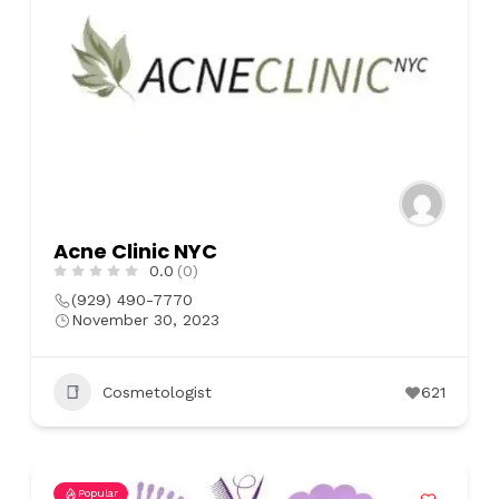
Acne Clinic NYC
0.0
(0)
(929) 490-7770
November 30, 2023
Cosmetologist
621
Popular