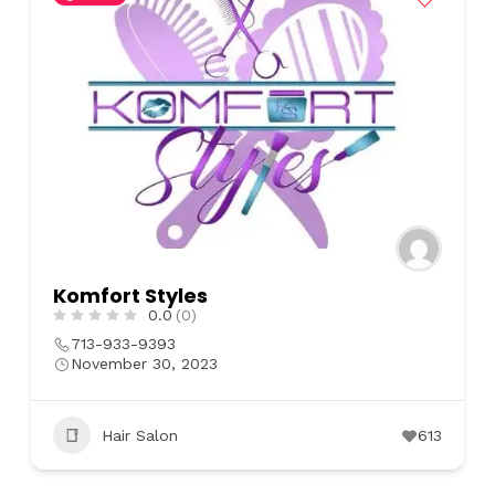
Komfort Styles
0.0
(0)
713-933-9393
November 30, 2023
Hair Salon
613