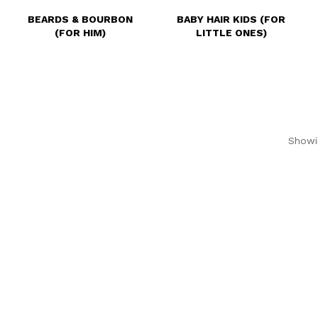
BEARDS & BOURBON
BABY HAIR KIDS (FOR
(FOR HIM)
LITTLE ONES)
Showin