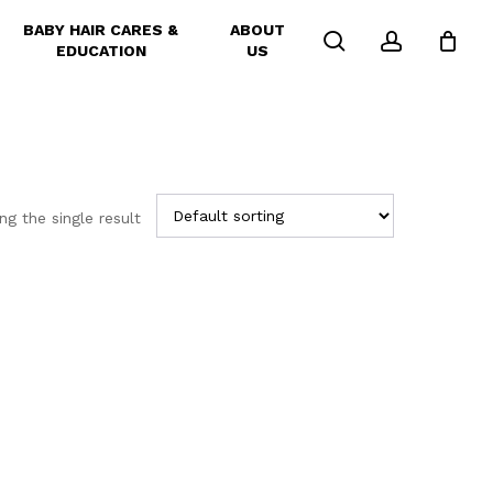
BABY HAIR CARES &
ABOUT
search
account
EDUCATION
US
g the single result