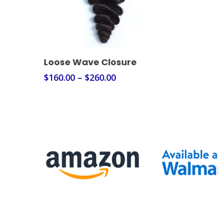
Select Options
Loose Wave Closure
$
160.00
–
$
260.00