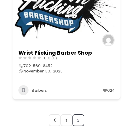
Wrist Flicking Barber Shop
0.0
(0)
702-569-6452
November 30, 2023
Barbers
624
1
2