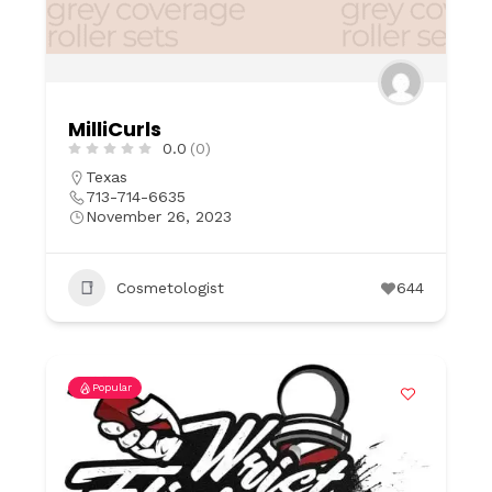
MilliCurls
0.0
(0)
Texas
713-714-6635
November 26, 2023
Cosmetologist
644
Popular