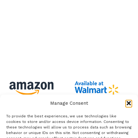
Manage Consent
To provide the best experiences, we use technologies like
cookies to store and/or access device information. Consenting to
these technologies will allow us to process data such as browsing
behavior or unique IDs on this site. Not consenting or withdrawing